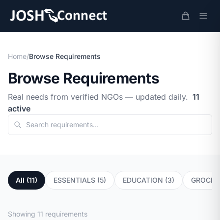
Home
/
Browse Requirements
Browse Requirements
Real needs from verified NGOs — updated daily.
11
active
All (11)
ESSENTIALS (5)
EDUCATION (3)
GROCERY
Showing 11 requirements
EDUCATION