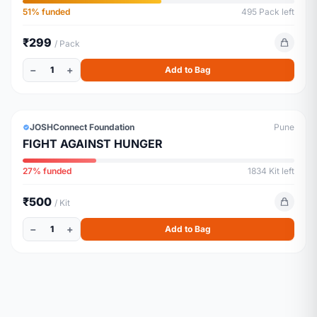
Their recurring monthly expenses and
51% funded
495 Pack left
Environment
₹299
/ Pack
−
+
1
Add to Bag
GROCERY
JOSHConnect Foundation
Pune
FIGHT AGAINST HUNGER
27% funded
1834 Kit left
₹500
/ Kit
−
+
1
Add to Bag