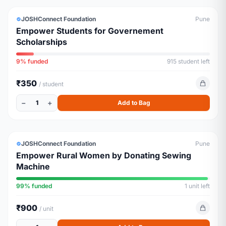
URGENT
JOSHConnect Foundation
Pune
Empower Students for Governement
Scholarships
9% funded
915 student left
₹350
/ student
−
+
1
Add to Bag
LIVELIHOOD
ALMOST FULL
JOSHConnect Foundation
Pune
Empower Rural Women by Donating Sewing
Machine
99% funded
1 unit left
₹900
/ unit