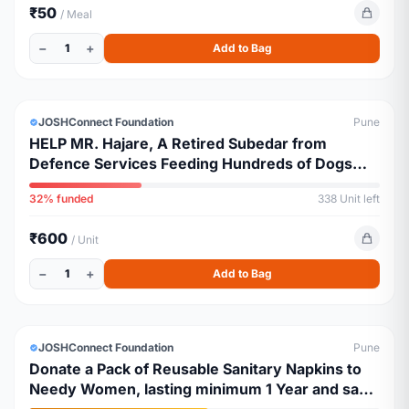
₹50
/ Meal
−
+
1
Add to Bag
ESSENTIALS
JOSHConnect Foundation
Pune
HELP MR. Hajare, A Retired Subedar from
Defence Services Feeding Hundreds of Dogs
Amidst Pune Curfew
32% funded
338 Unit left
₹600
/ Unit
−
+
1
Add to Bag
ESSENTIALS
JOSHConnect Foundation
Pune
Donate a Pack of Reusable Sanitary Napkins to
Needy Women, lasting minimum 1 Year and save