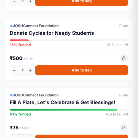
−
+
1
Add to Bag
EDUCATION
URGENT
JOSHConnect Foundation
Pune
Donate Cycles for Needy Students
16% funded
1318 Unit left
₹500
/ Unit
−
+
1
Add to Bag
ESSENTIALS
ALMOST FULL
JOSHConnect Foundation
Pune
Fill A Plate, Let's Celebrate & Get Blessings!
91% funded
461 Meal left
₹75
/ Meal