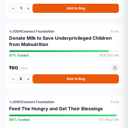
−
+
1
Add to Bag
ESSENTIALS
ALMOST FULL
JOSHConnect Foundation
Pune
Donate Milk to Save Underprivileged Children
from Malnutrition
91% funded
908 litre left
₹60
/ litre
−
+
2
Add to Bag
ESSENTIALS
ALMOST FULL
JOSHConnect Foundation
Pune
Feed The Hungry and Get Their Blessings
98% funded
157 Meal left