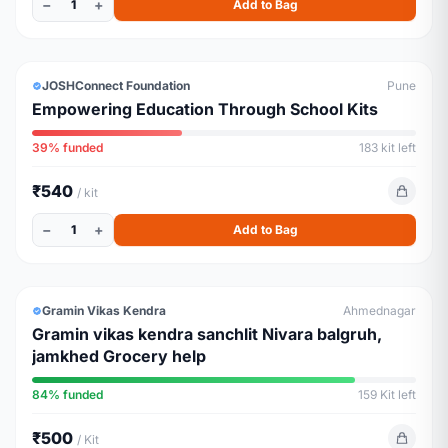
−
+
1
Add to Bag
EDUCATION
JOSHConnect Foundation
Pune
Empowering Education Through School Kits
39% funded
183 kit left
₹540
/ kit
−
+
1
Add to Bag
GROCERY
ALMOST FULL
Gramin Vikas Kendra
Ahmednagar
Gramin vikas kendra sanchlit Nivara balgruh,
jamkhed Grocery help
84% funded
159 Kit left
₹500
/ Kit